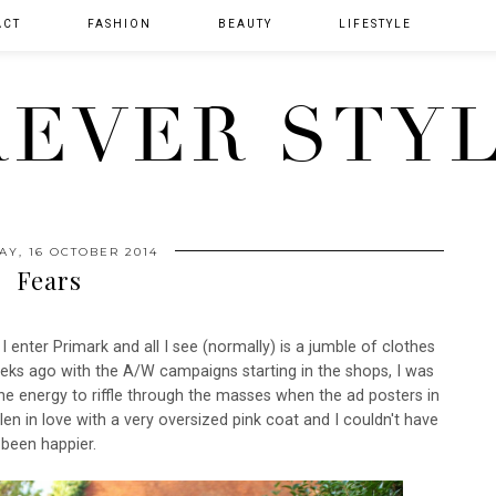
ACT
FASHION
BEAUTY
LIFESTYLE
EVER STY
AY, 16 OCTOBER 2014
Fears
 I enter Primark and all I see (normally) is a jumble of clothes
eks ago with the A/W campaigns starting in the shops, I was
he energy to riffle through the masses when the ad posters in
len in love with a very oversized pink coat and I couldn't have
been happier.