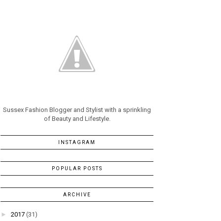
Sussex Fashion Blogger and Stylist with a sprinkling
of Beauty and Lifestyle.
INSTAGRAM
POPULAR POSTS
ARCHIVE
►
2017
(31)