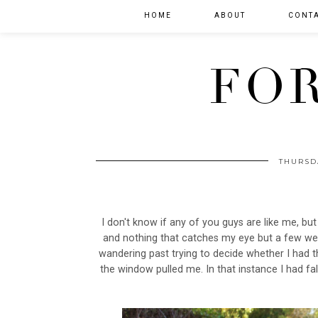
HOME
ABOUT
CONT
FOR
THURSD
I don't know if any of you guys are like me, but
and nothing that catches my eye but a few we
wandering past trying to decide whether I had t
the window pulled me. In that instance I had fal