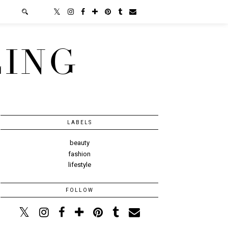
LING
LABELS
beauty
fashion
lifestyle
FOLLOW