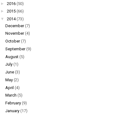
►
2016
(50)
►
2015
(66)
▼
2014
(73)
December
(7)
November
(4)
October
(7)
September
(9)
August
(5)
July
(1)
June
(3)
May
(2)
April
(4)
March
(5)
February
(9)
January
(17)