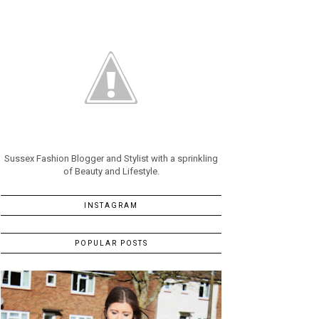
Sussex Fashion Blogger and Stylist with a sprinkling
of Beauty and Lifestyle.
INSTAGRAM
POPULAR POSTS