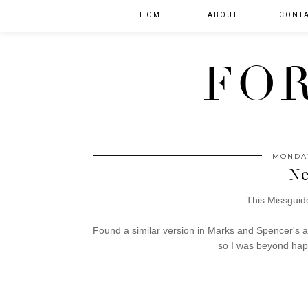
HOME
ABOUT
CONT
FOR
MONDAY
Ne
This Missguide
Found a similar version in Marks and Spencer's 
so I was beyond happ