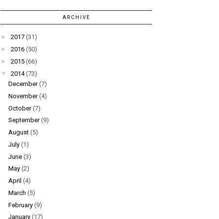
ARCHIVE
►
2017
(31)
►
2016
(50)
►
2015
(66)
▼
2014
(73)
December
(7)
November
(4)
October
(7)
September
(9)
August
(5)
July
(1)
June
(3)
May
(2)
April
(4)
March
(5)
February
(9)
January
(17)