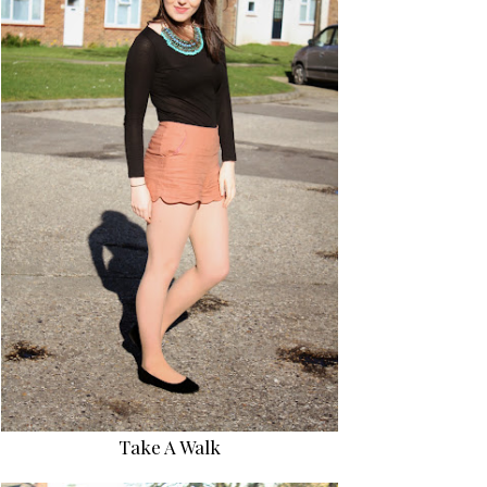
Take A Walk