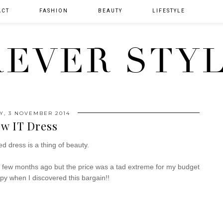
ACT
FASHION
BEAUTY
LIFESTYLE
EVER STY
, 3 NOVEMBER 2014
w IT Dress
d dress is a thing of beauty.
a few months ago but the price was a tad extreme for my budget
y when I discovered this bargain!!