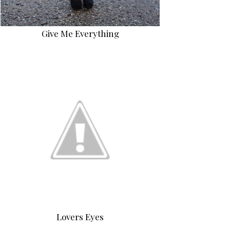
Give Me Everything
Lovers Eyes