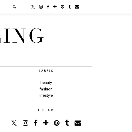
LING
LABELS
beauty
fashion
lifestyle
FOLLOW