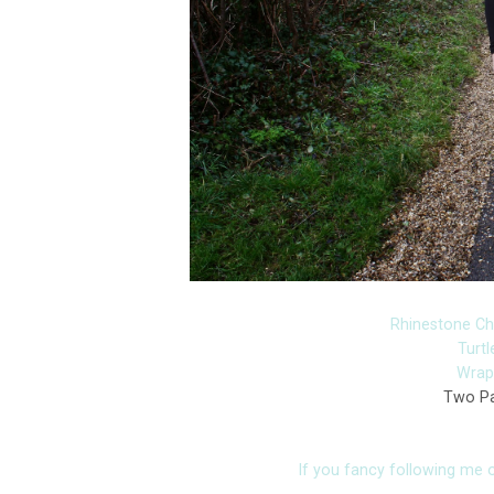
Rhinestone C
Turt
Wrap 
Two Pa
If you fancy following me on