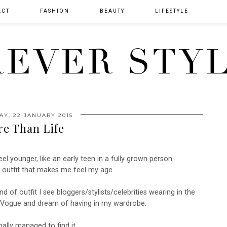
ACT
FASHION
BEAUTY
LIFESTYLE
EVER STY
AY, 22 JANUARY 2015
e Than Life
el younger, like an early teen in a fully grown person.
n outfit that makes me feel my age.
kind of outfit I see bloggers/stylists/celebrities wearing in the
nd Vogue and dream of having in my wardrobe.
nally managed to find it..