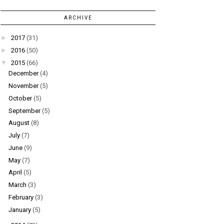
ARCHIVE
►
2017
(31)
►
2016
(50)
▼
2015
(66)
December
(4)
November
(5)
October
(5)
September
(5)
August
(8)
July
(7)
June
(9)
May
(7)
April
(5)
March
(3)
February
(3)
January
(5)