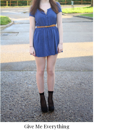
Give Me Everything