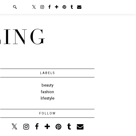
LING
LABELS
beauty
fashion
lifestyle
FOLLOW