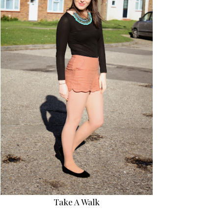
Take A Walk