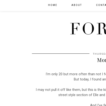
HOME
ABOUT
CONT
FOR
THURSD
Mor
I'm only 20 but more often than not I fe
But today, I found a
I may not pull it off like them, but this is the 
street style section of Elle a
And I've fi