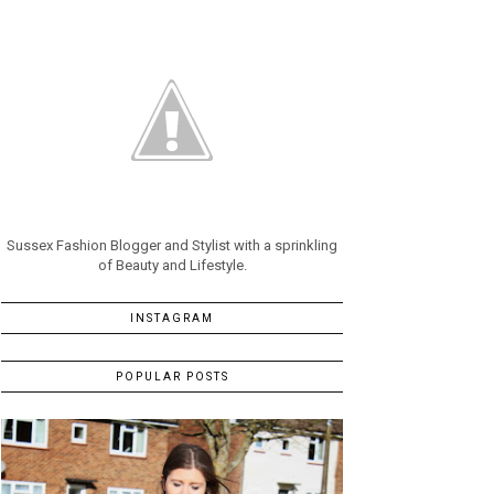
Sussex Fashion Blogger and Stylist with a sprinkling
of Beauty and Lifestyle.
INSTAGRAM
POPULAR POSTS