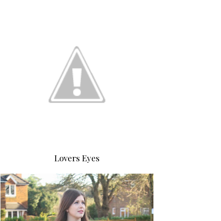
Lovers Eyes