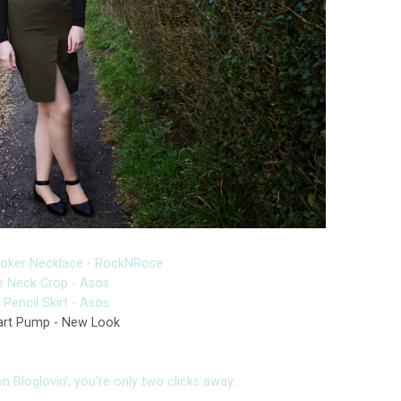
hoker Necklace - RockNRose
le Neck Crop - Asos
Pencil Skirt - Asos
rt Pump - New Look
 Bloglovin', you're only two clicks away..